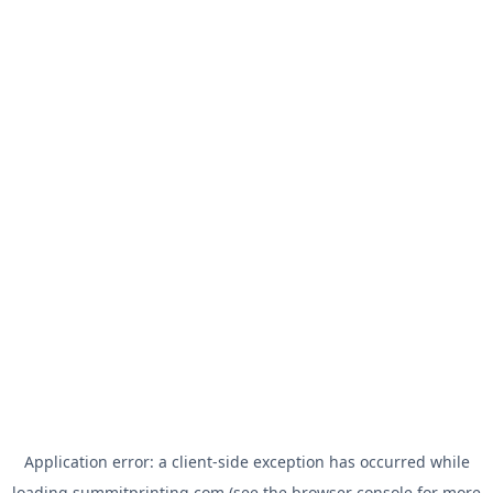
Application error: a
client
-side exception has occurred while
loading
summitprinting.com
(see the
browser console
for more