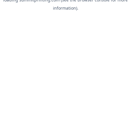
information).